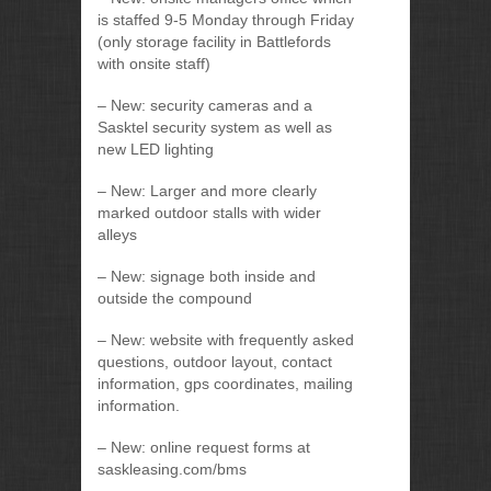
is staffed 9-5 Monday through Friday
(only storage facility in Battlefords
with onsite staff)
– New: security cameras and a
Sasktel security system as well as
new LED lighting
– New: Larger and more clearly
marked outdoor stalls with wider
alleys
– New: signage both inside and
outside the compound
– New: website with frequently asked
questions, outdoor layout, contact
information, gps coordinates, mailing
information.
– New: online request forms at
saskleasing.com/bms