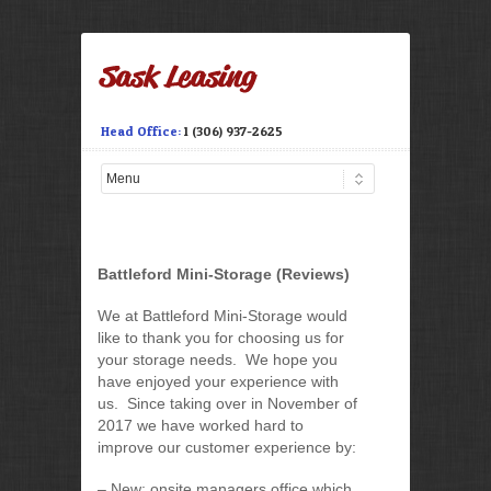
Head Office:
1 (306) 937-2625
Battleford Mini-Storage (Reviews)
We at Battleford Mini-Storage would
like to thank you for choosing us for
your storage needs. We hope you
have enjoyed your experience with
us. Since taking over in November of
2017 we have worked hard to
improve our customer experience by:
– New: onsite managers office which