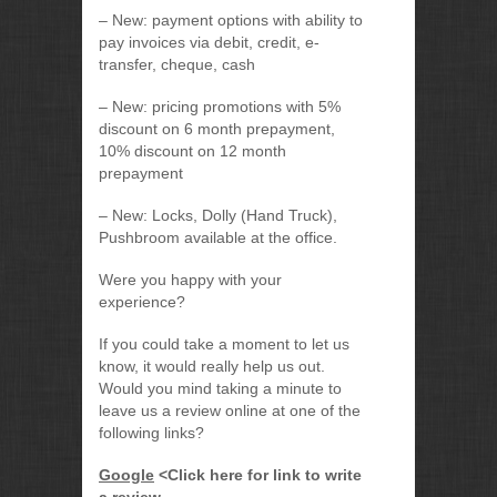
– New: payment options with ability to
pay invoices via debit, credit, e-
transfer, cheque, cash
– New: pricing promotions with 5%
discount on 6 month prepayment,
10% discount on 12 month
prepayment
– New: Locks, Dolly (Hand Truck),
Pushbroom available at the office.
Were you happy with your
experience?
If you could take a moment to let us
know, it would really help us out.
Would you mind taking a minute to
leave us a review online at one of the
following links?
Google
<Click here for link to write