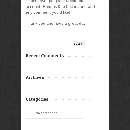
*must have google or facebook
account. Rate us 0 to 5 stars and add
any comment you’d like!
Thank you and have a great day!
Search
for:
Recent Comments
Archives
Categories
No categories