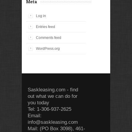
Meta
Log in
Entries feed
Comments feed
WordPress.org
Saskleasing.com - find
out what we can do for
you today
Tel: 1-306-937-2625
Email:
info@saskleasing.com
Mail: (PO Box 3098), 461-