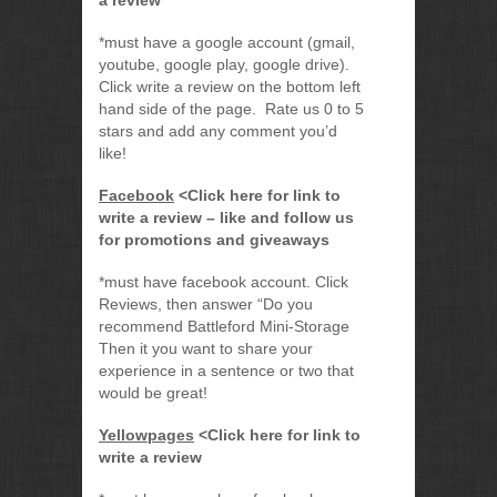
a review
*must have a google account (gmail,
youtube, google play, google drive).
Click write a review on the bottom left
hand side of the page. Rate us 0 to 5
stars and add any comment you’d
like!
Facebook
<Click here for link to
write a review – like and follow us
for promotions and giveaways
*must have facebook account. Click
Reviews, then answer “Do you
recommend Battleford Mini-Storage
Then it you want to share your
experience in a sentence or two that
would be great!
Yellowpages
<Click here for link to
write a review