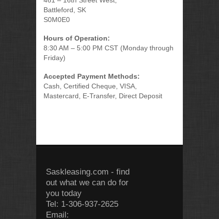
461 – 16th Street West,
Battleford, SK
S0M0E0
Hours of Operation:
8:30 AM – 5:00 PM CST (Monday through
Friday)
Accepted Payment Methods:
Cash, Certified Cheque, VISA,
Mastercard, E-Transfer, Direct Deposit
Saskleasing.com - find
out what we can do for
you today
Tel: 1-306-937-2625
Email: