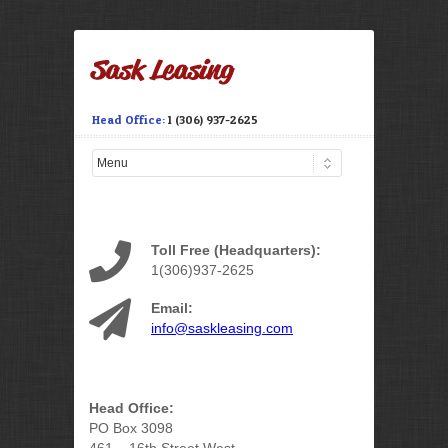
Head Office:
1 (306) 937-2625
Toll Free (Headquarters):
1(306)937-2625
Email:
info@saskleasing.com
Head Office:
PO Box 3098