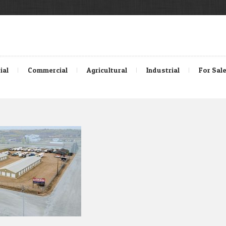
ial
Commercial
Agricultural
Industrial
For Sal