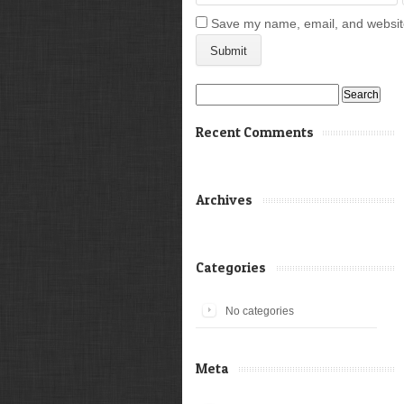
Save my name, email, and website 
Search
for:
Recent Comments
Archives
Categories
No categories
Meta