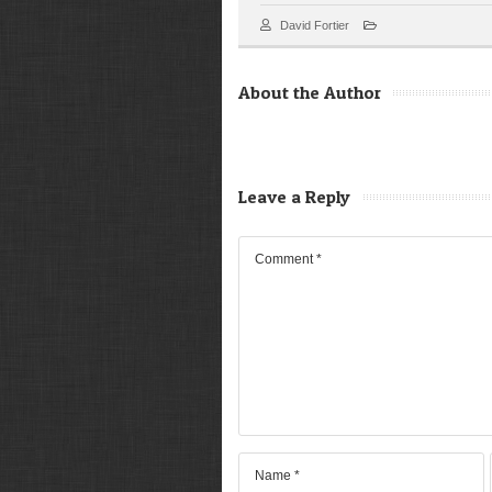
David Fortier
About the Author
Leave a Reply