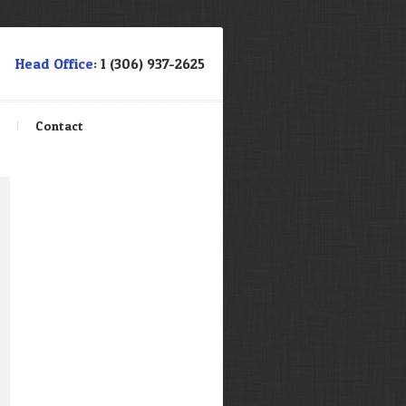
Head Office:
1 (306) 937-2625
e
Contact