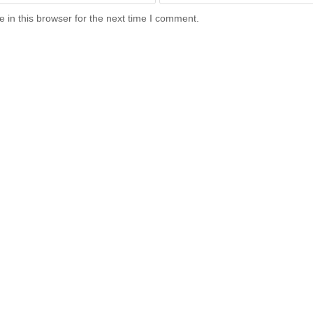
in this browser for the next time I comment.