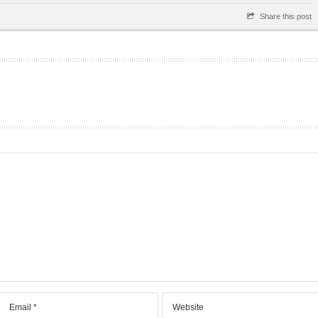
Share this post