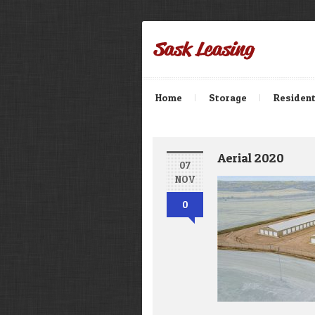
Home
Storage
Resident
Aerial 2020
07
NOV
0