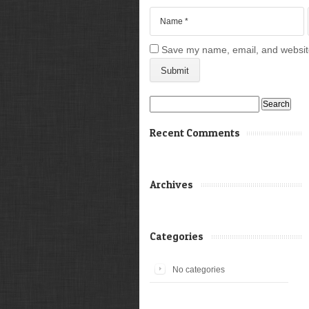
Save my name, email, and website 
Search
for:
Recent Comments
Archives
Categories
No categories