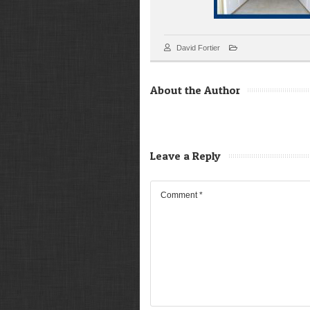
David Fortier
About the Author
Leave a Reply