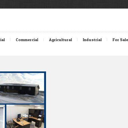
ial
Commercial
Agricultural
Industrial
For Sal