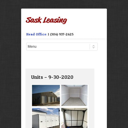
Head Office:
1 (306) 937-2625
Units – 9-30-2020