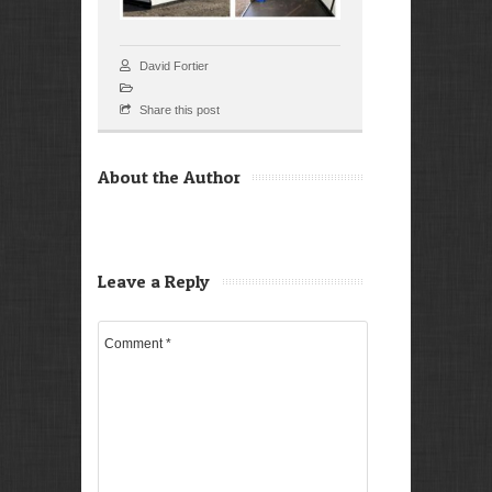
David Fortier
Share this post
About the Author
Leave a Reply