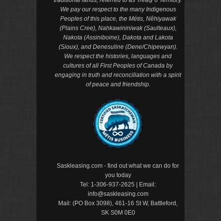
We pay our respect to the many Indigenous
Peoples of this place, the Métis, Nêhiyawak
(Plains Cree), Nahkawininiwak (Saulteaux),
Nakota (Assiniboine), Dakota and Lakota
(Sioux), and Denesuline (Dene/Chipewyan).
We respect the histories, languages and
cultures of all First Peoples of Canada by
engaging in truth and reconciliation with a spirit
of peace and friendship.
Saskleasing.com - find out what we can do for
you today
Tel:
1-306-937-2625
| Email:
info@saskleasing.com
Mail: (PO Box 3098), 461-16 St W, Battleford,
SK S0M 0E0