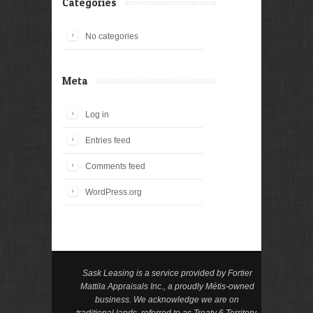
Categories
No categories
Meta
Log in
Entries feed
Comments feed
WordPress.org
Sask Leasing is a service provided by Fortier
Mattila Appraisals Inc., a proudly Métis-owned
business. We acknowledge we are on
traditional lands, referred to as Treaty 6 Territory.