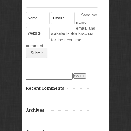
Save my
name,
email, and
website in this browser
for the next time I
comment.
Search
for:
Recent Comments
Archives