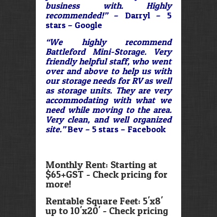
business with. Highly
recommended!”
– Darryl – 5
stars – Google
“We highly recommend
Battleford Mini-Storage. Very
friendly helpful staff, who went
over and above to help us with
our storage needs for RV as well
as storage units. They are very
accommodating with what we
need while moving to the area.
Very clean, and well organized
site.”
Bev – 5 stars – Facebook
Monthly Rent: Starting at
$65+GST - Check pricing for
more!
Rentable Square Feet: 5'x8'
up to 10'x20' - Check pricing