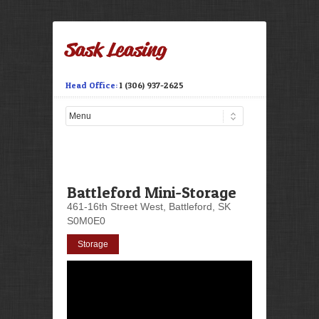
Head Office:
1 (306) 937-2625
Battleford Mini-Storage
461-16th Street West, Battleford, SK
S0M0E0
Storage