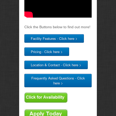
Click the Buttons below to find out more!
Facility Features - Click here >
Pricing - Click here >
Location & Contact - Click here >
Frequently Asked Questions - Click
here >