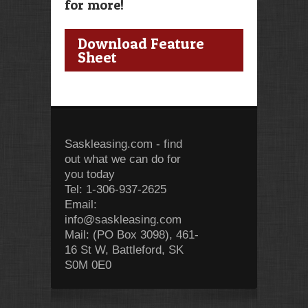
for more!
Download Feature
Sheet
Saskleasing.com - find
out what we can do for
you today
Tel: 1-306-937-2625
Email:
info@saskleasing.com
Mail: (PO Box 3098), 461-
16 St W, Battleford, SK
S0M 0E0