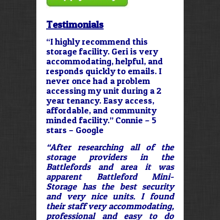
Testimonials
“I highly recommend this
storage facility. Geri is very
accommodating, helpful, and
responds quickly to emails. I
never once had a problem
accessing my unit during a 2
year tenancy. Easy access,
affordable, and community
minded facility.” Connie – 5
stars – Google
“After researching all of the
storage providers in the
Battlefords and area it was
apparent Battleford Mini-
Storage has the best security
and very nice units. I found
their staff very accommodating,
professional and easy to do